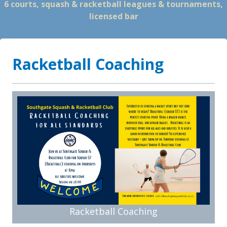
6 courts, squash & racketball leagues & tournaments,
licensed bar
Racketball Coaching
Racketball Coaching