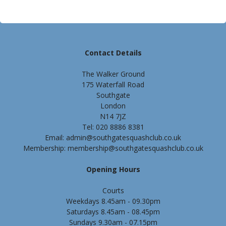
Contact Details
The Walker Ground
175 Waterfall Road
Southgate
London
N14 7JZ
Tel: 020 8886 8381
Email: admin@southgatesquashclub.co.uk
Membership: membership@southgatesquashclub.co.uk
Opening Hours
Courts
Weekdays 8.45am - 09.30pm
Saturdays 8.45am - 08.45pm
Sundays 9.30am - 07.15pm