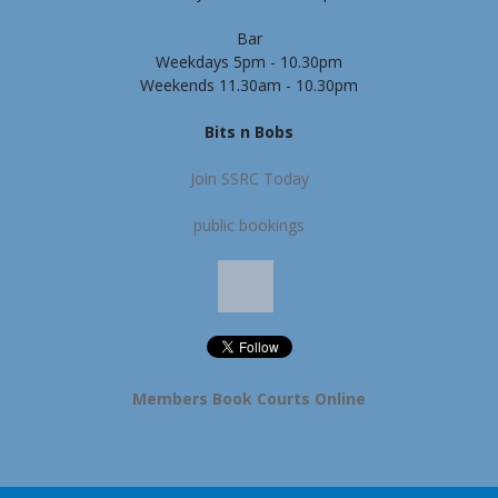
Bar
Weekdays 5pm - 10.30pm
Weekends 11.30am - 10.30pm
Bits n Bobs
Join SSRC Today
public bookings
Members Book Courts Online