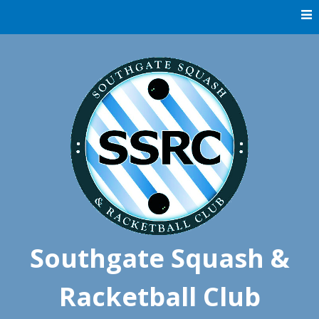
Skip
to
content
Southgate Squash &
Racketball Club