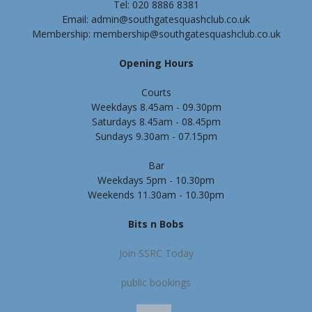
Tel: 020 8886 8381
Email: admin@southgatesquashclub.co.uk
Membership: membership@southgatesquashclub.co.uk
Opening Hours
Courts
Weekdays 8.45am - 09.30pm
Saturdays 8.45am - 08.45pm
Sundays 9.30am - 07.15pm
Bar
Weekdays 5pm - 10.30pm
Weekends 11.30am - 10.30pm
Bits n Bobs
Join SSRC Today
public bookings