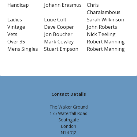
Handicap
Johann Erasmus
Chris
Charalambous
Ladies
Lucie Colt
Sarah Wilkinson
Vintage
Dave Cooper
John Roberts
Vets
Jon Boucher
Nick Teeling
Over 35
Mark Cowley
Robert Manning
Mens Singles
Stuart Empson
Robert Manning
Contact Details
The Walker Ground
175 Waterfall Road
Southgate
London
N14 7JZ