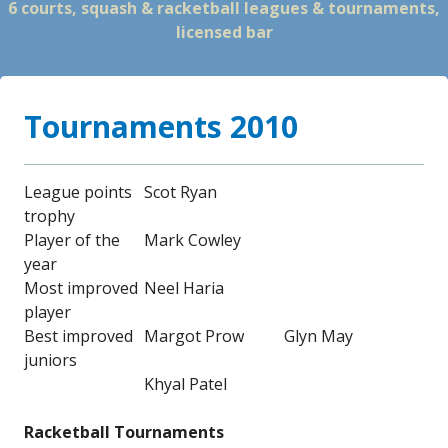
6 courts, squash & racketball leagues & tournaments,
licensed bar
Tournaments 2010
League points
Scot Ryan
trophy
Player of the
Mark Cowley
year
Most improved
Neel Haria
player
Best improved
Margot Prow
Glyn May
juniors
Khyal Patel
Racketball Tournaments