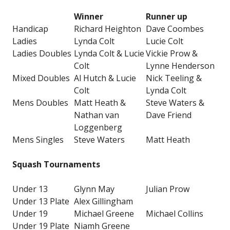
Winner
Runner up
Handicap
Richard Heighton
Dave Coombes
Ladies
Lynda Colt
Lucie Colt
Ladies Doubles
Lynda Colt & Lucie
Vickie Prow &
Colt
Lynne Henderson
Mixed Doubles
Al Hutch & Lucie
Nick Teeling &
Colt
Lynda Colt
Mens Doubles
Matt Heath &
Steve Waters &
Nathan van
Dave Friend
Loggenberg
Mens Singles
Steve Waters
Matt Heath
Squash Tournaments
Under 13
Glynn May
Julian Prow
Under 13 Plate
Alex Gillingham
Under 19
Michael Greene
Michael Collins
Under 19 Plate
Niamh Greene