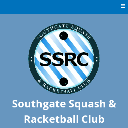
Skip
to
content
Southgate Squash &
Racketball Club