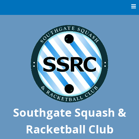
Skip
to
content
Southgate Squash &
Racketball Club