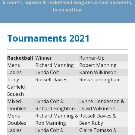
6 courts, squash & racketball leagues & tournaments,
licensed bar
Tournaments 2021
Racketball
Winner
Runner-Up
Mens
Richard Manning
Robert Manning
Ladies
Lynda Colt
Karen Wilkinson
Tony
Russell Davies
Ross Cunningham
Garfield
Squash
Mixed
Lynda Colt &
Lynne Henderson &
Doubles
Richard Heighton
David Wilkinson
Mens
Richard Manning &
Russell Davies &
Doubles
Rob Manning
Sean Ruby
Ladies
Lynda Colt &
Claire Tomaso &