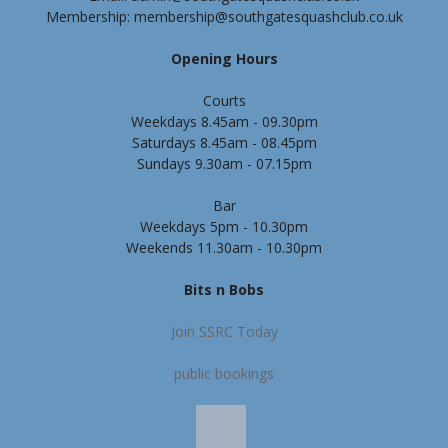
Membership: membership@southgatesquashclub.co.uk
Opening Hours
Courts
Weekdays 8.45am - 09.30pm
Saturdays 8.45am - 08.45pm
Sundays 9.30am - 07.15pm
Bar
Weekdays 5pm - 10.30pm
Weekends 11.30am - 10.30pm
Bits n Bobs
Join SSRC Today
public bookings