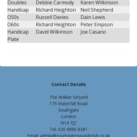
Doubles
Debbie Carmody
Karen Wilkinson
Handicap
Richard Heighton
Neil Shepherd
O50s
Russell Davies
Dain Lewis
O60s
Richard Heighton
Peter Empson
Handicap
David Wilkinson
Joe Casano
Plate
Contact Details
The Walker Ground
175 Waterfall Road
Southgate
London
N14 7JZ
Tel: 020 8886 8381
Email: admin@southgatesquashclub.co.uk