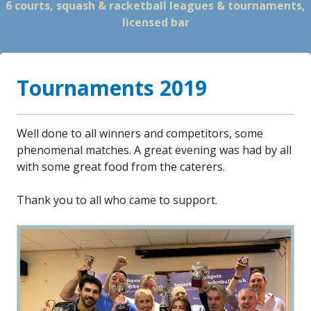
6 courts, squash & racketball leagues & tournaments,
licensed bar
Tournaments 2019
Well done to all winners and competitors, some
phenomenal matches. A great evening was had by all
with some great food from the caterers.
Thank you to all who came to support.