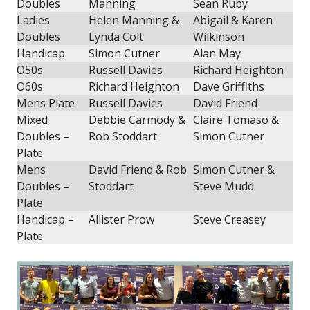
Doubles
Manning
Sean Ruby
Ladies
Helen Manning &
Abigail & Karen
Doubles
Lynda Colt
Wilkinson
Handicap
Simon Cutner
Alan May
O50s
Russell Davies
Richard Heighton
O60s
Richard Heighton
Dave Griffiths
Mens Plate
Russell Davies
David Friend
Mixed
Debbie Carmody &
Claire Tomaso &
Doubles –
Rob Stoddart
Simon Cutner
Plate
Mens
David Friend & Rob
Simon Cutner &
Doubles –
Stoddart
Steve Mudd
Plate
Handicap –
Allister Prow
Steve Creasey
Plate