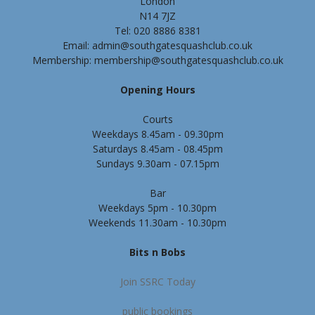
London
N14 7JZ
Tel: 020 8886 8381
Email: admin@southgatesquashclub.co.uk
Membership: membership@southgatesquashclub.co.uk
Opening Hours
Courts
Weekdays 8.45am - 09.30pm
Saturdays 8.45am - 08.45pm
Sundays 9.30am - 07.15pm
Bar
Weekdays 5pm - 10.30pm
Weekends 11.30am - 10.30pm
Bits n Bobs
Join SSRC Today
public bookings