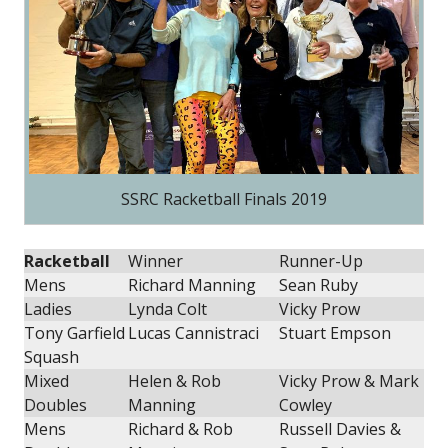
SSRC Racketball Finals 2019
Racketball
Winner
Runner-Up
Mens
Richard Manning
Sean Ruby
Ladies
Lynda Colt
Vicky Prow
Tony Garfield
Lucas Cannistraci
Stuart Empson
Squash
Mixed
Helen & Rob
Vicky Prow & Mark
Doubles
Manning
Cowley
Mens
Richard & Rob
Russell Davies &