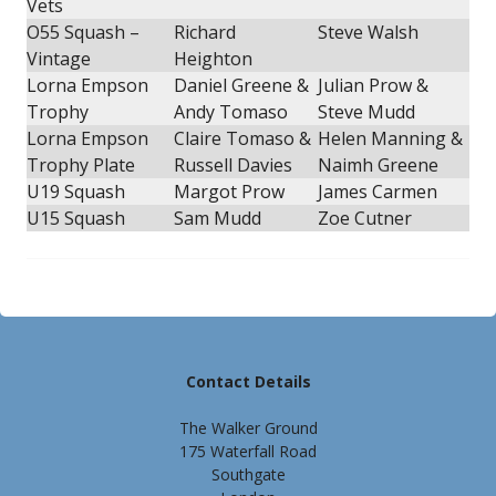
Vets
O55 Squash –
Richard
Steve Walsh
Vintage
Heighton
Lorna Empson
Daniel Greene &
Julian Prow &
Trophy
Andy Tomaso
Steve Mudd
Lorna Empson
Claire Tomaso &
Helen Manning &
Trophy Plate
Russell Davies
Naimh Greene
U19 Squash
Margot Prow
James Carmen
U15 Squash
Sam Mudd
Zoe Cutner
Contact Details
The Walker Ground
175 Waterfall Road
Southgate