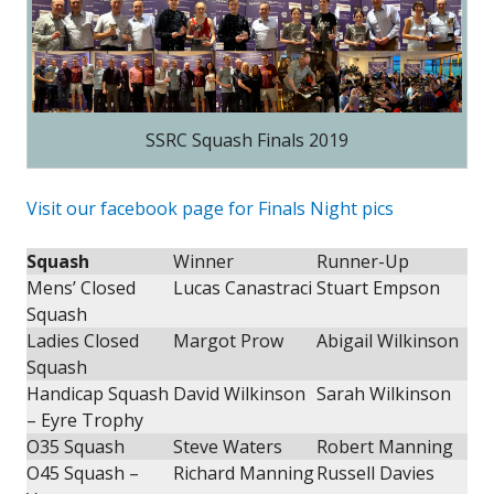
SSRC Squash Finals 2019
Visit our facebook page for Finals Night pics
Squash
Winner
Runner-Up
Mens’ Closed
Lucas Canastraci
Stuart Empson
Squash
Ladies Closed
Margot Prow
Abigail Wilkinson
Squash
Handicap Squash
David Wilkinson
Sarah Wilkinson
– Eyre Trophy
O35 Squash
Steve Waters
Robert Manning
O45 Squash –
Richard Manning
Russell Davies