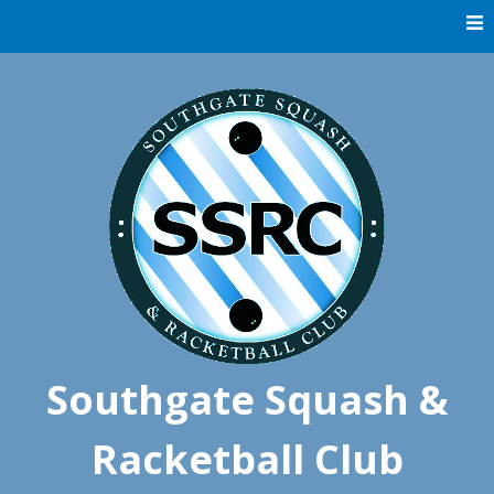
Skip
to
content
Southgate Squash &
Racketball Club