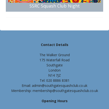
SSRC Squash Club Night
Contact Details
The Walker Ground
175 Waterfall Road
Southgate
London
N14 7JZ
Tel: 020 8886 8381
Email: admin@southgatesquashclub.co.uk
Membership: membership@southgatesquashclub.co.uk
Opening Hours