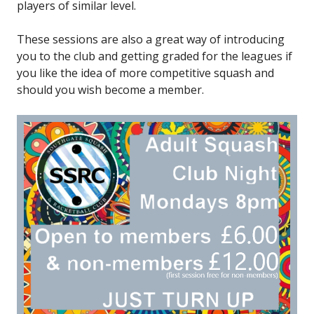
players of similar level.
These sessions are also a great way of introducing
you to the club and getting graded for the leagues if
you like the idea of more competitive squash and
should you wish become a member.