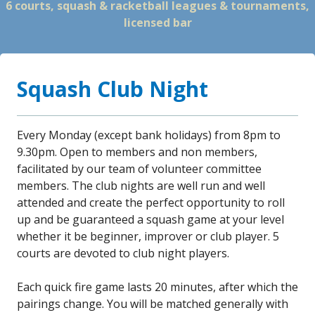
6 courts, squash & racketball leagues & tournaments,
licensed bar
Squash Club Night
Every Monday (except bank holidays) from 8pm to
9.30pm. Open to members and non members,
facilitated by our team of volunteer committee
members. The club nights are well run and well
attended and create the perfect opportunity to roll
up and be guaranteed a squash game at your level
whether it be beginner, improver or club player. 5
courts are devoted to club night players.
Each quick fire game lasts 20 minutes, after which the
pairings change. You will be matched generally with