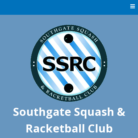
Skip
to
content
Southgate Squash &
Racketball Club