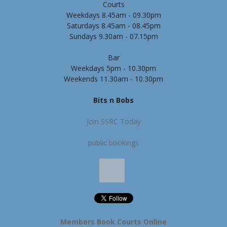
Courts
Weekdays 8.45am - 09.30pm
Saturdays 8.45am - 08.45pm
Sundays 9.30am - 07.15pm
Bar
Weekdays 5pm - 10.30pm
Weekends 11.30am - 10.30pm
Bits n Bobs
Join SSRC Today
public bookings
Members Book Courts Online